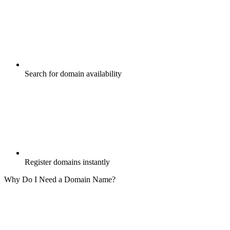
Search for domain availability
Register domains instantly
Why Do I Need a Domain Name?