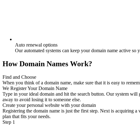
Auto renewal options
Our automated systems can keep your domain name active so yo
How Domain Names Work?
Find and Choose
When you think of a domain name, make sure that it is easy to remember
We Register Your Domain Name
Type in your ideal domain and hit the search button. Our system will g
away to avoid losing it to someone else.
Create your personal website with your domain
Registering the domain name is just the first step. Next is acquiring 
plan that fits your needs.
Step 1