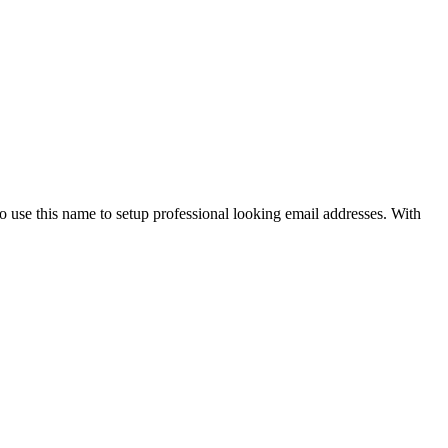
use this name to setup professional looking email addresses. With