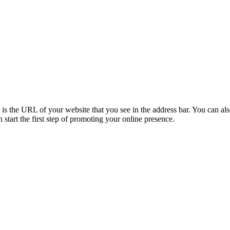
the URL of your website that you see in the address bar. You can also 
tart the first step of promoting your online presence.