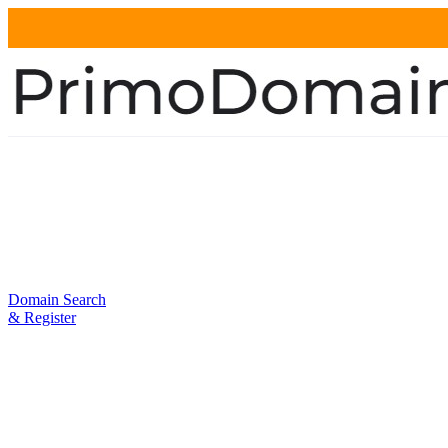
Domain Search
& Register