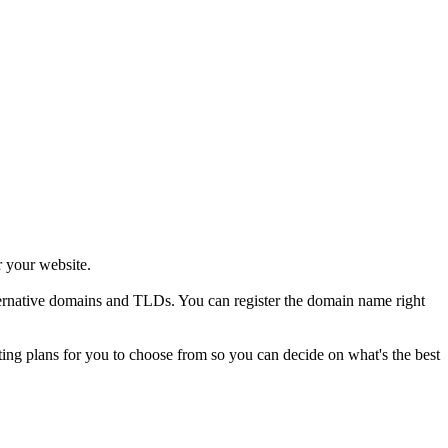
r your website.
alternative domains and TLDs. You can register the domain name right
sting plans for you to choose from so you can decide on what's the best