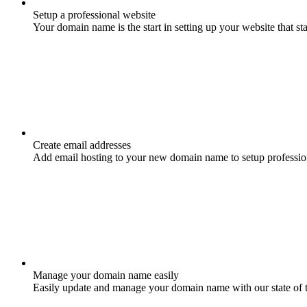
Setup a professional website
Your domain name is the start in setting up your website that st
Create email addresses
Add email hosting to your new domain name to setup professio
Manage your domain name easily
Easily update and manage your domain name with our state of 