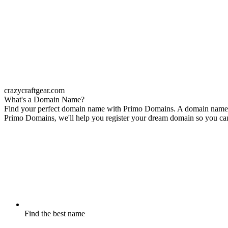
crazycraftgear.com
What's a Domain Name?
Find your perfect domain name with Primo Domains. A domain name is 
Primo Domains, we'll help you register your dream domain so you can s
Find the best name