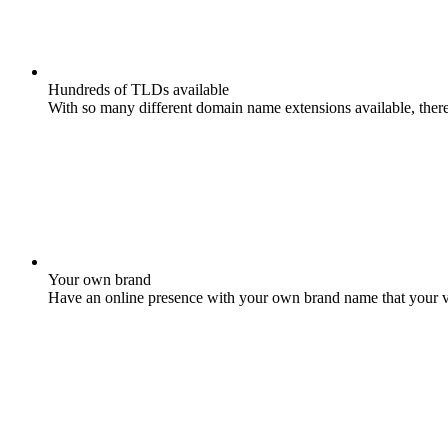
Hundreds of TLDs available
With so many different domain name extensions available, there 
Your own brand
Have an online presence with your own brand name that your vis