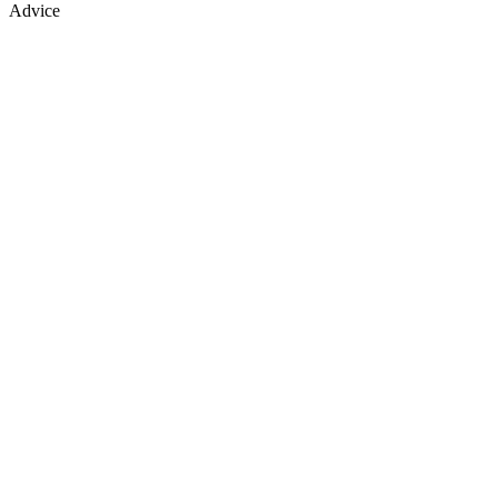
Advice