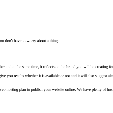
u don't have to worry about a thing.
 and at the same time, it reflects on the brand you will be creating fo
ive you results whether it is available or not and it will also suggest 
a web hosting plan to publish your website online. We have plenty of ho