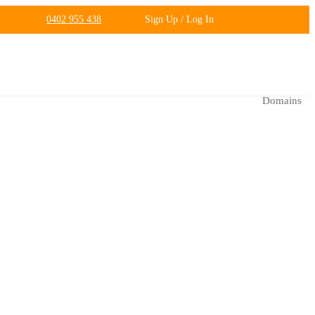
0402 955 438
Sign Up / Log In
Domains