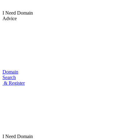
I Need Domain
Advice
Domain
Search
& Register
I Need
Domain