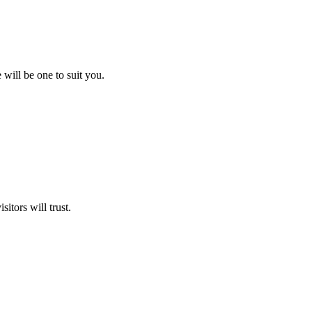
will be one to suit you.
itors will trust.