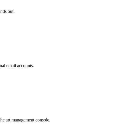
ands out.
nal email accounts.
the art management console.